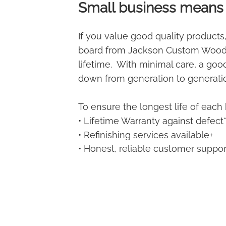
Small business means 
If you value good quality products,
board from Jackson Custom Woodw
lifetime. With minimal care, a go
down from generation to generati
To ensure the longest life of each 
• Lifetime Warranty against defect
• Refinishing services available+
• Honest, reliable customer suppor