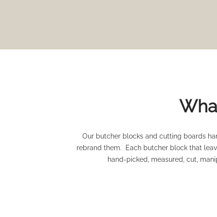
What
Our butcher blocks and cutting boards han
rebrand them. Each butcher block that leave
hand-picked, measured, cut, manip