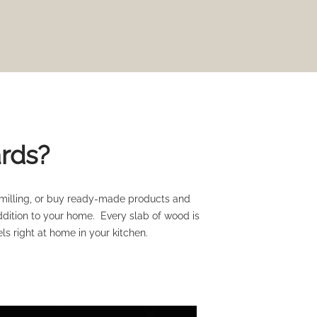
ards?
 milling, or buy ready-made products and
ddition to your home. Every slab of wood is
ls right at home in your kitchen.