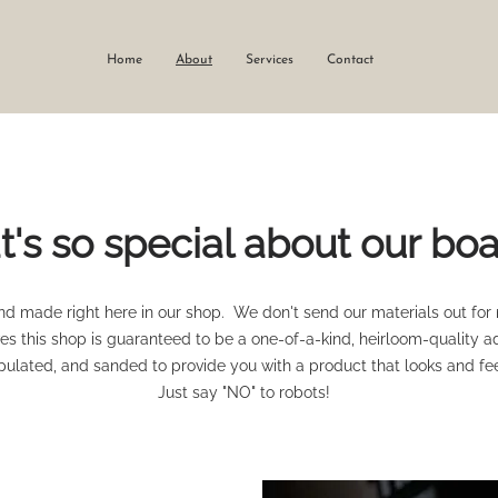
Home
About
Services
Contact
's so special about our bo
d made right here in our shop. We don't send our materials out for
s this shop is guaranteed to be a one-of-a-kind, heirloom-quality a
ulated, and sanded to provide you with a product that looks and fee
Just say "NO" to robots!