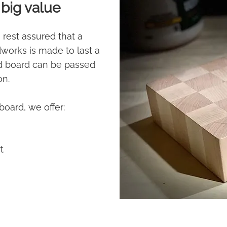
big value
 rest assured that a
orks is made to last a
od board can be passed
on.
board, we offer:
*
t